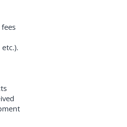
 fees
etc.).
cts
eived
ipment