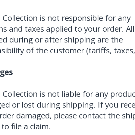
c Collection is not responsible for any
s and taxes applied to your order. All
d during or after shipping are the
ibility of the customer (tariffs, taxes, 
ges
c Collection is not liable for any produ
d or lost during shipping. If you rec
rder damaged, please contact the sh
 to file a claim.