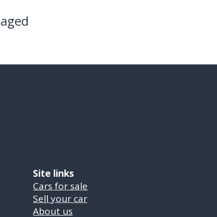
maged
Site links
Cars for sale
Sell your car
About us