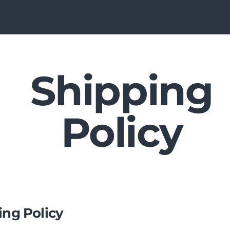
Shipping
Policy
ing Policy