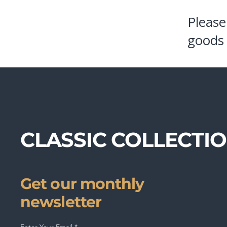
Please
goods 
CLASSIC COLLECTI
Get our monthly
newsletter
Enter Your Email