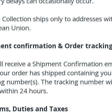
ry delays can occasionally occur.
c Collection ships only to addresses wi
ean Union.
ent confirmation & Order trackin
ll receive a Shipment Confirmation em
our order has shipped containing you
ng number(s). The tracking number wi
 within 24 hours.
ms, Duties and Taxes