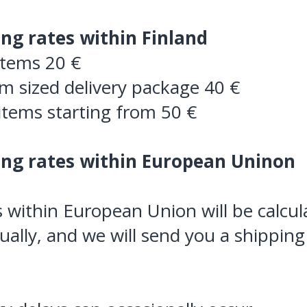
ing rates within Finland
items 20 €
 sized delivery package 40 €
items starting from 50 €
ing rates within European Uninon
 within European Union will be calcul
dually, and we will send you a shipping