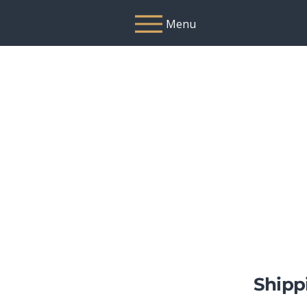
Menu
Shipp