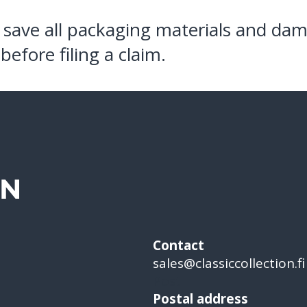
 save all packaging materials and da
before filing a claim.
ON
Contact
sales@classiccollection.fi
Post
Postal address