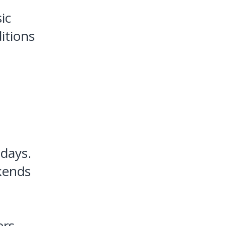
ic
itions
 days.
kends
ers,