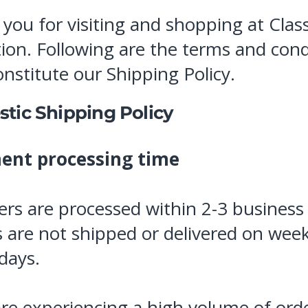
you for visiting and shopping at Class
tion. Following are the terms and cond
onstitute our Shipping Policy.
tic Shipping Policy
ent processing time
ders are processed within 2-3 business
 are not shipped or delivered on wee
idays.
are experiencing a high volume of ord