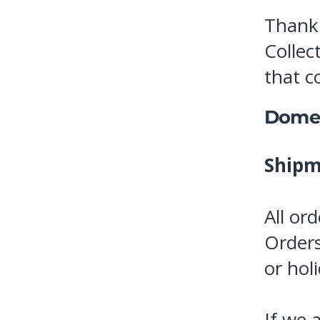
Thank 
Collec
that c
Domes
Shipm
All or
Orders
or hol
If we 