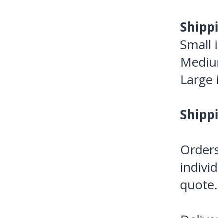
Shipp
Small 
Medium
Large 
Shipp
Orders
indivi
quote.