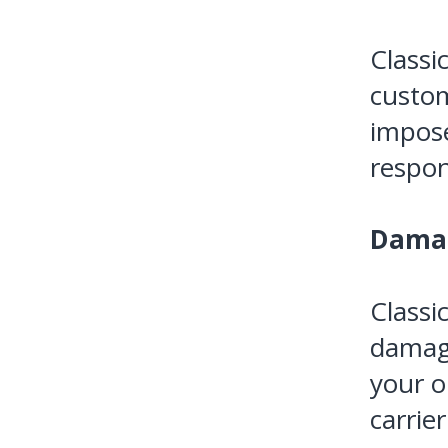
Classi
custom
impose
respons
Dama
Classi
damage
your o
carrier