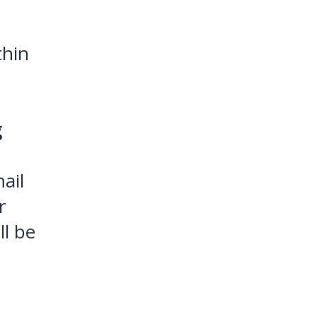
thin
g
ail
r
ll be