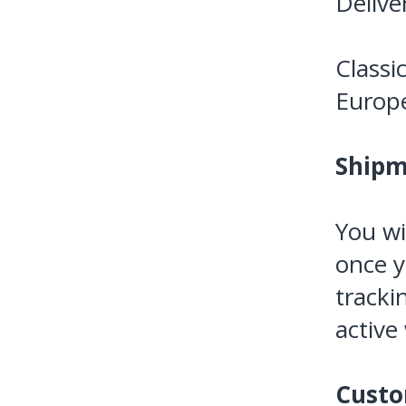
Delive
Classi
Europ
Shipm
You wi
once y
tracki
active
Custo