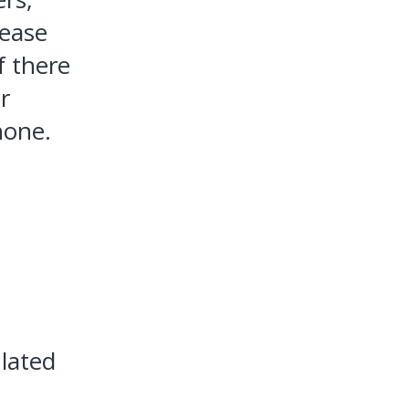
lease
If there
r
hone.
ulated