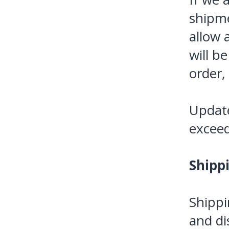
shipme
allow a
will b
order,
Update
exceed
Shipp
Shippi
and di