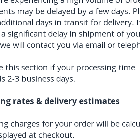
nts may be delayed by a few days. P
dditional days in transit for delivery. 
e a significant delay in shipment of you
 we will contact you via email or telep
 this section if your processing time
s 2-3 business days.
ing rates & delivery estimates
ng charges for your order will be calc
splayed at checkout.