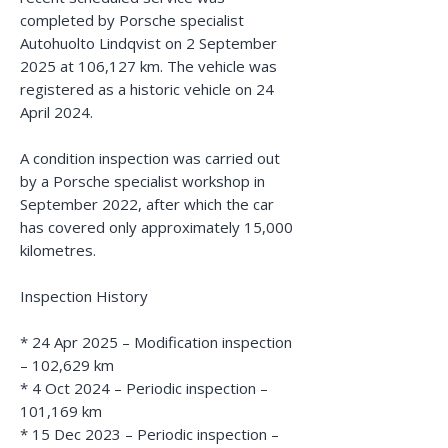
completed by Porsche specialist
Autohuolto Lindqvist on 2 September
2025 at 106,127 km. The vehicle was
registered as a historic vehicle on 24
April 2024.
A condition inspection was carried out
by a Porsche specialist workshop in
September 2022, after which the car
has covered only approximately 15,000
kilometres.
Inspection History
* 24 Apr 2025 – Modification inspection
– 102,629 km
* 4 Oct 2024 – Periodic inspection –
101,169 km
* 15 Dec 2023 – Periodic inspection –