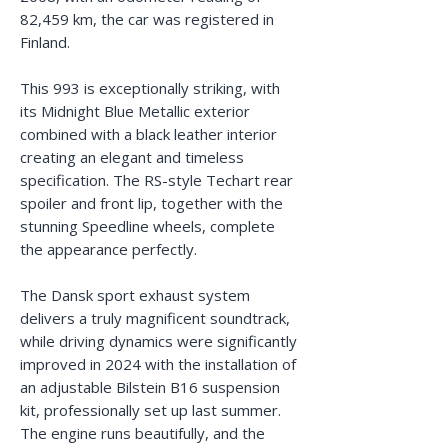
82,459 km, the car was registered in
Finland.
This 993 is exceptionally striking, with
its Midnight Blue Metallic exterior
combined with a black leather interior
creating an elegant and timeless
specification. The RS-style Techart rear
spoiler and front lip, together with the
stunning Speedline wheels, complete
the appearance perfectly.
The Dansk sport exhaust system
delivers a truly magnificent soundtrack,
while driving dynamics were significantly
improved in 2024 with the installation of
an adjustable Bilstein B16 suspension
kit, professionally set up last summer.
The engine runs beautifully, and the