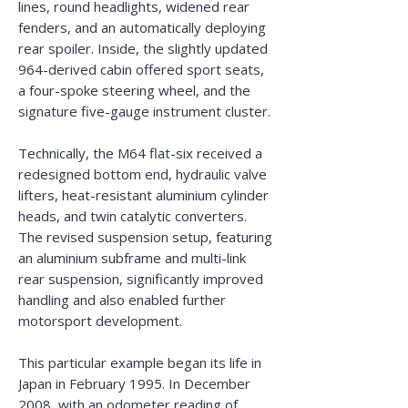
lines, round headlights, widened rear
fenders, and an automatically deploying
rear spoiler. Inside, the slightly updated
964-derived cabin offered sport seats,
a four-spoke steering wheel, and the
signature five-gauge instrument cluster.
Technically, the M64 flat-six received a
redesigned bottom end, hydraulic valve
lifters, heat-resistant aluminium cylinder
heads, and twin catalytic converters.
The revised suspension setup, featuring
an aluminium subframe and multi-link
rear suspension, significantly improved
handling and also enabled further
motorsport development.
This particular example began its life in
Japan in February 1995. In December
2008, with an odometer reading of