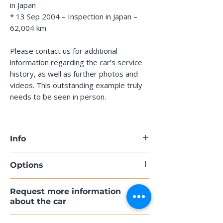
in Japan
* 13 Sep 2004 – Inspection in Japan –
62,004 km
Please contact us for additional
information regarding the car’s service
history, as well as further photos and
videos. This outstanding example truly
needs to be seen in person.
Info
Model: Porsche 911 Carrera (993)
Options
Model Year: 1995
First Registration: 21 Nov 1994,
398 Cup wheels, 17 inches
Request more information
Japan
425 Rear window wiper
about the car
VIN: WPOZZZ99ZSS312245
567 Tinted windscreen with darker
Mileage: 107,500 km
upper section
If you’d like more information about