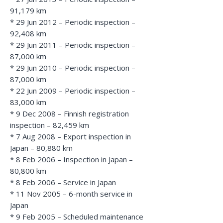
91,179 km
* 29 Jun 2012 – Periodic inspection –
92,408 km
* 29 Jun 2011 – Periodic inspection –
87,000 km
* 29 Jun 2010 – Periodic inspection –
87,000 km
* 22 Jun 2009 – Periodic inspection –
83,000 km
* 9 Dec 2008 – Finnish registration
inspection – 82,459 km
* 7 Aug 2008 – Export inspection in
Japan – 80,880 km
* 8 Feb 2006 – Inspection in Japan –
80,800 km
* 8 Feb 2006 – Service in Japan
* 11 Nov 2005 – 6-month service in
Japan
* 9 Feb 2005 – Scheduled maintenance