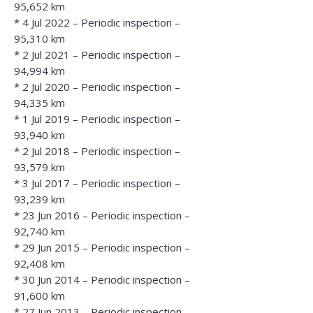
95,652 km
* 4 Jul 2022 – Periodic inspection –
95,310 km
* 2 Jul 2021 – Periodic inspection –
94,994 km
* 2 Jul 2020 – Periodic inspection –
94,335 km
* 1 Jul 2019 – Periodic inspection –
93,940 km
* 2 Jul 2018 – Periodic inspection –
93,579 km
* 3 Jul 2017 – Periodic inspection –
93,239 km
* 23 Jun 2016 – Periodic inspection –
92,740 km
* 29 Jun 2015 – Periodic inspection –
92,408 km
* 30 Jun 2014 – Periodic inspection –
91,600 km
* 27 Jun 2013 – Periodic inspection –