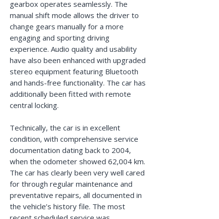
gearbox operates seamlessly. The
manual shift mode allows the driver to
change gears manually for a more
engaging and sporting driving
experience. Audio quality and usability
have also been enhanced with upgraded
stereo equipment featuring Bluetooth
and hands-free functionality. The car has
additionally been fitted with remote
central locking.
Technically, the car is in excellent
condition, with comprehensive service
documentation dating back to 2004,
when the odometer showed 62,004 km.
The car has clearly been very well cared
for through regular maintenance and
preventative repairs, all documented in
the vehicle’s history file. The most
recent scheduled service was