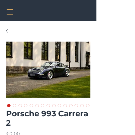
Porsche 993 Carrera
2
Price
€0.00