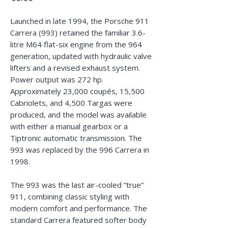
Launched in late 1994, the Porsche 911
Carrera (993) retained the familiar 3.6-
litre M64 flat-six engine from the 964
generation, updated with hydraulic valve
lifters and a revised exhaust system.
Power output was 272 hp.
Approximately 23,000 coupés, 15,500
Cabriolets, and 4,500 Targas were
produced, and the model was available
with either a manual gearbox or a
Tiptronic automatic transmission. The
993 was replaced by the 996 Carrera in
1998.
The 993 was the last air-cooled “true”
911, combining classic styling with
modern comfort and performance. The
standard Carrera featured softer body