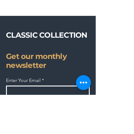
CLASSIC COLLECTION
Get our monthly
newsletter
Enter Your Email
Subscribe