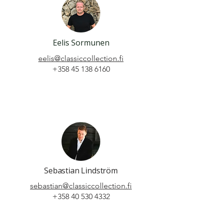
Eelis Sormunen
eelis@classiccollection.fi
+358 45 138 6160
Sebastian Lindström
sebastian@classiccollection.fi
+358 40 530 4332