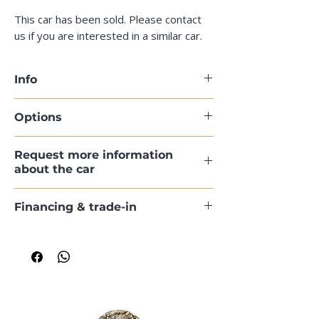
This car has been sold. Please contact
us if you are interested in a similar car.
Info
Options
Request more information
about the car
Financing & trade-in