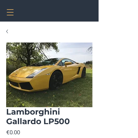
Lamborghini
Gallardo LP500
Price
€0.00