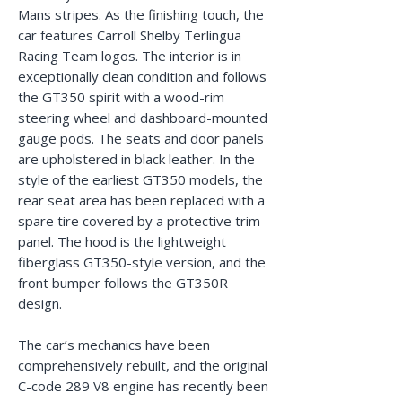
Mans stripes. As the finishing touch, the
car features Carroll Shelby Terlingua
Racing Team logos. The interior is in
exceptionally clean condition and follows
the GT350 spirit with a wood-rim
steering wheel and dashboard-mounted
gauge pods. The seats and door panels
are upholstered in black leather. In the
style of the earliest GT350 models, the
rear seat area has been replaced with a
spare tire covered by a protective trim
panel. The hood is the lightweight
fiberglass GT350-style version, and the
front bumper follows the GT350R
design.
The car’s mechanics have been
comprehensively rebuilt, and the original
C-code 289 V8 engine has recently been