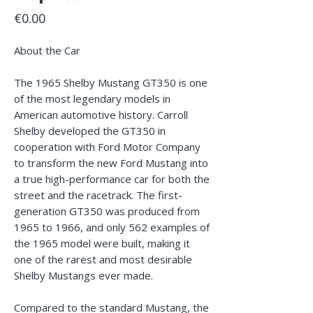
Price
€0.00
About the Car
The 1965 Shelby Mustang GT350 is one
of the most legendary models in
American automotive history. Carroll
Shelby developed the GT350 in
cooperation with Ford Motor Company
to transform the new Ford Mustang into
a true high-performance car for both the
street and the racetrack. The first-
generation GT350 was produced from
1965 to 1966, and only 562 examples of
the 1965 model were built, making it
one of the rarest and most desirable
Shelby Mustangs ever made.
Compared to the standard Mustang, the