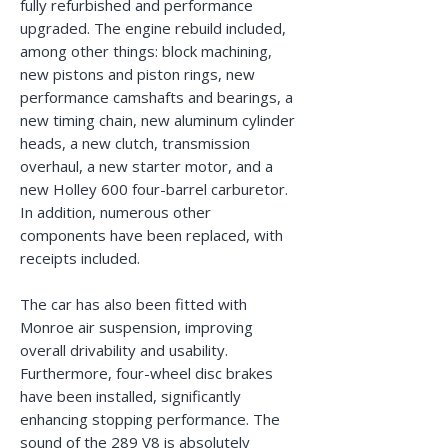
fully refurbished and performance
upgraded. The engine rebuild included,
among other things: block machining,
new pistons and piston rings, new
performance camshafts and bearings, a
new timing chain, new aluminum cylinder
heads, a new clutch, transmission
overhaul, a new starter motor, and a
new Holley 600 four-barrel carburetor.
In addition, numerous other
components have been replaced, with
receipts included.
The car has also been fitted with
Monroe air suspension, improving
overall drivability and usability.
Furthermore, four-wheel disc brakes
have been installed, significantly
enhancing stopping performance. The
sound of the 289 V8 is absolutely