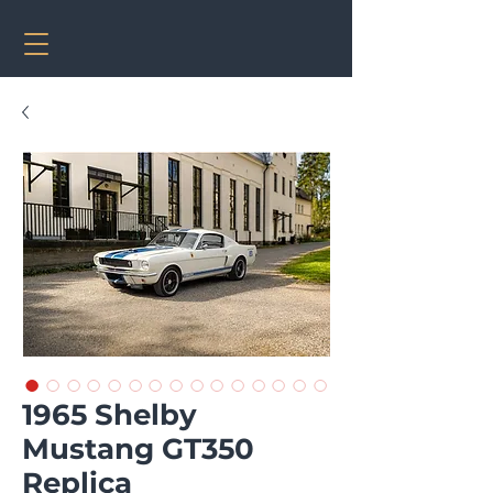
1965 Shelby
Mustang GT350
Replica