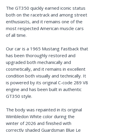
The GT350 quickly earned iconic status
both on the racetrack and among street
enthusiasts, and it remains one of the
most respected American muscle cars
of all time.
Our car is a 1965 Mustang Fastback that
has been thoroughly restored and
upgraded both mechanically and
cosmetically, and it remains in excellent
condition both visually and technically. It
is powered by its original C-code 289 V8
engine and has been built in authentic
GT350 style.
The body was repainted in its original
Wimbledon White color during the
winter of 2026 and finished with
correctly shaded Guardsman Blue Le