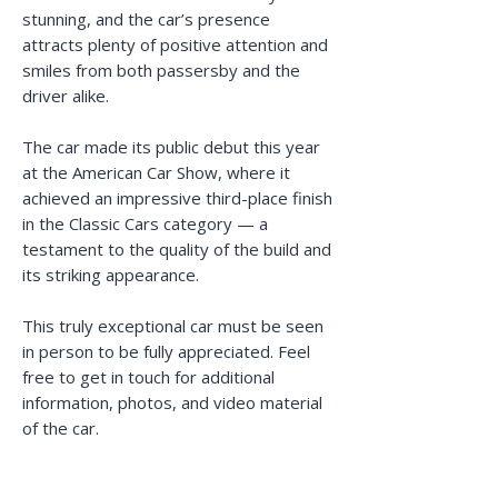
stunning, and the car’s presence
attracts plenty of positive attention and
smiles from both passersby and the
driver alike.
The car made its public debut this year
at the American Car Show, where it
achieved an impressive third-place finish
in the Classic Cars category — a
testament to the quality of the build and
its striking appearance.
This truly exceptional car must be seen
in person to be fully appreciated. Feel
free to get in touch for additional
information, photos, and video material
of the car.