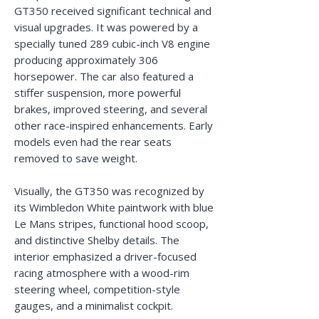
GT350 received significant technical and
visual upgrades. It was powered by a
specially tuned 289 cubic-inch V8 engine
producing approximately 306
horsepower. The car also featured a
stiffer suspension, more powerful
brakes, improved steering, and several
other race-inspired enhancements. Early
models even had the rear seats
removed to save weight.
Visually, the GT350 was recognized by
its Wimbledon White paintwork with blue
Le Mans stripes, functional hood scoop,
and distinctive Shelby details. The
interior emphasized a driver-focused
racing atmosphere with a wood-rim
steering wheel, competition-style
gauges, and a minimalist cockpit.